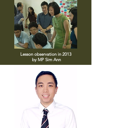
Lesson observation in 2013
by MP Sim Ann