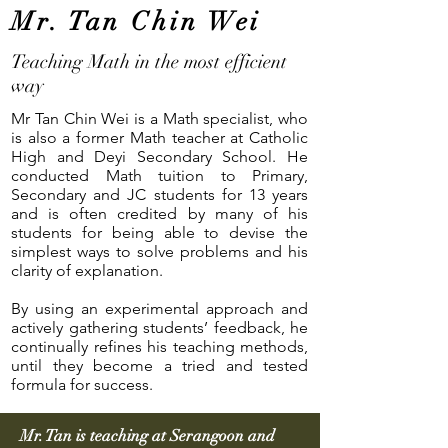
Mr. Tan Chin Wei
Teaching Math in the most efficient
way
Mr Tan Chin Wei is a Math specialist, who
is also a former Math teacher at Catholic
High and Deyi Secondary School. He
conducted Math tuition to Primary,
Secondary and JC students for 13 years
and is often credited by many of his
students for being able to devise the
simplest ways to solve problems and his
clarity of explanation.
By using an experimental approach and
actively gathering students’ feedback, he
continually refines his teaching methods,
until they become a tried and tested
formula for success.
Mr. Tan is teaching at Serangoon and