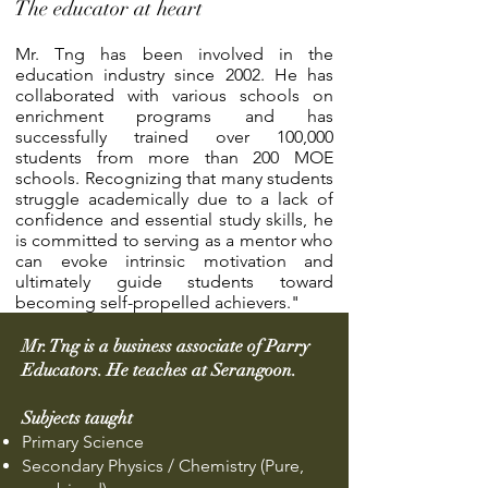
The educator at heart
Mr. Tng has been involved in the
education industry since 2002. He has
collaborated with various schools on
enrichment programs and has
successfully trained over 100,000
students from more than 200 MOE
schools. Recognizing that many students
struggle academically due to a lack of
confidence and essential study skills, he
is committed to serving as a mentor who
can evoke intrinsic motivation and
ultimately guide students toward
becoming self-propelled achievers."
Mr. Tng is a business associate of Parry
Educators. He teaches at Serangoon.
Subjects taught
Primary Science
Secondary Physics / Chemistry (Pure,