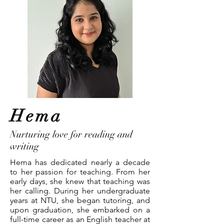
Hema
Nurturing love for reading and
writing
Hema has dedicated nearly a decade
to her passion for teaching. From her
early days, she knew that teaching was
her calling. During her undergraduate
years at NTU, she began tutoring, and
upon graduation, she embarked on a
full-time career as an English teacher at