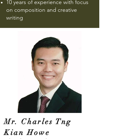
10 ye
ars of experience with focus
on composition and creative
writing
Mr. Charles Tng
Kian Howe