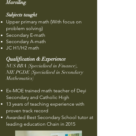
Marsiling
.
Subjects taught
Upper primary math
(With focus on
problem solving)
Secondary E-m
ath
Secondary A-math
JC H1/H2 math
Qualification & Experience
NUS BBA (Specialised in Finance),
NIE PGDE (Specialised in Secondary
Mathematics
)
Ex-MOE trained math teacher of Deyi
Secondary and Catholic High
13 years of teaching experience with
proven track record
Awarded Best Secondary School tutor at
leading education Chain in 2015