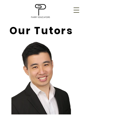
Our Tutors