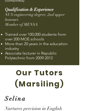
combined)
Qu
alification & Experience
NUS engineering degree, 2nd upper
honours
Member of MENSA
Trained over 100,000 students from
over 200 MOE schools
More than 20 years in the education
industry
Associate lecturer in Republic
Polytechnic from
2009-2012
Our Tutors
(Marsiling)
Selina
Nurtures precision in English