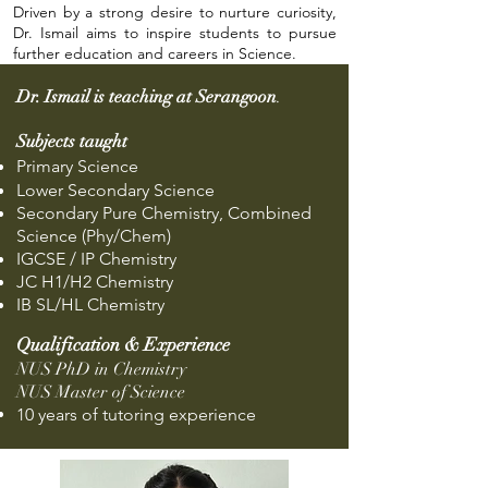
Driven by a strong desire to nurture curiosity,
Dr. Ismail aims to inspire students to pursue
further education and careers in Science.
Dr. Ismail is teaching at Serangoon
.
Subjects taught
Primary Science
Lower Secondary Science
Secondary Pure Chemistry, Combined
Science (Phy/Chem)
IGCSE / IP Chemistry
JC H1/H2 Chemistry
IB SL/HL Chemistry
Qualification & Experience
NUS PhD in Chemistry
NUS Master of Science
10 years of tutoring experience