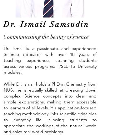
Dr. Ismail Samsudin
Communicating the beauty of science
Dr. Ismail is a passionate and experienced
Science educator with over 10 years of
teaching experience, spanning students
across various programs: PSLE to University
modules.
While Dr. Ismail holds a PhD in Chemistry from
NUS, he is equally skilled at breaking down
complex Science concepts into clear and
simple explanations, making them accessible
to learners of all levels. His application-focused
teaching methodology links scientific principles
to everyday life, allowing students to
appreciate the workings of the natural world
and solve real-world problems.