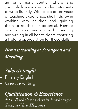
an enrichment centre, where she
particularly excels in guiding students
to write fluently. With close to ten years
of teaching experience, she finds joy in
working with children and guiding
them to reach their potential. Hema's
goal is to nurture a love for reading
and writing in all her students, fostering
a lifelong appreciation for these skills.
Hema is teaching at Serangoon and
Marsiling.
Sub
jects taught
Primary English
Creative writing
Qualification & Experience
NTU Bachelor of Arts in Psychology -
Second Class Honours