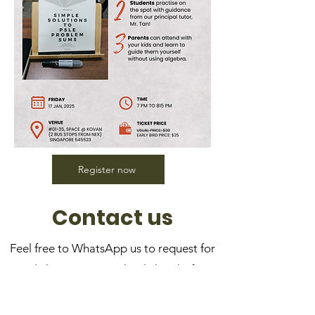
Register now
Contact us
Feel free to WhatsApp us to request for
a trial class—it's completely hassle-free!
No upfront payment or registration
required.