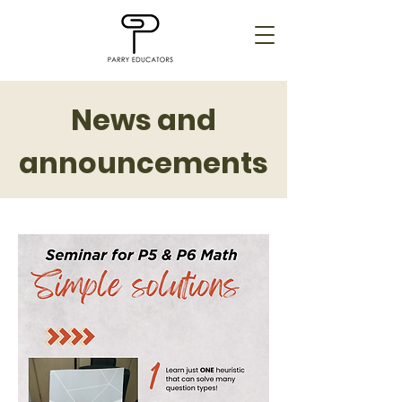
News and
announcements